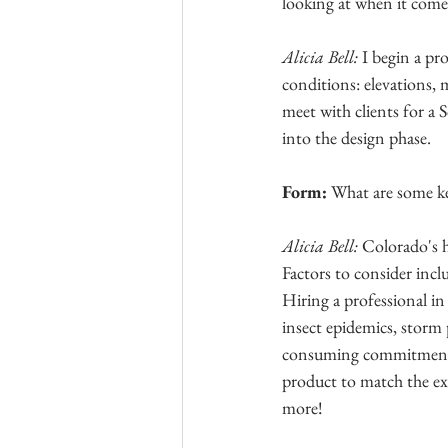
looking at when it come
Alicia Bell: 
I begin a pro
conditions: elevations, m
meet with clients for a 
into the design phase. 
Form: 
What are some ke
Alicia Bell: 
Colorado's h
Factors to consider incl
Hiring a professional in
insect epidemics, storm 
consuming commitment, 
product to match the ex
more! 