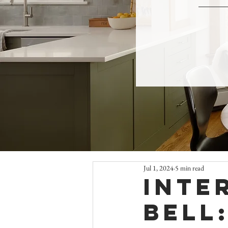
Jul 1, 2024
5 min read
Inte
Bell: