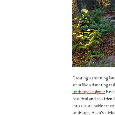
Creating a stunning lan
seem like a daunting tas
landscape designer
 base
beautiful and eco-friendl
into a sustainable sanct
landscape, Alicia's advi