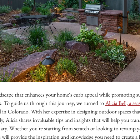
dscape that enhances your home's curb appeal while promoting sus
k. To guide us through this journey, we turned to 
Alicia Bell, a s
d in Colorado. With her expertise in designing outdoor spaces that
y, Alicia shares invaluable tips and insights that will help you tr
uary. Whether you're starting from scratch or looking to revamp y
ce will provide the inspiration and knowledge you need to create 