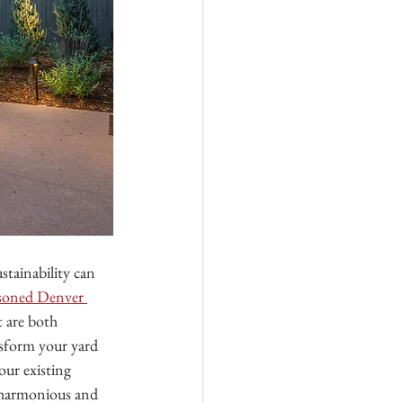
tainability can 
easoned Denver 
 are both 
ansform your yard 
our existing 
a harmonious and 