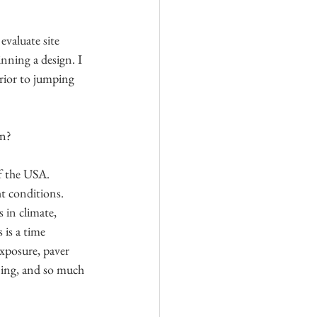
evaluate site 
inning a design. I 
rior to jumping 
in?
f the USA. 
t conditions. 
 in climate, 
 is a time 
xposure, paver 
ning, and so much 