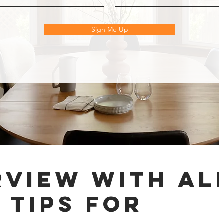
Sign Me Up
rview with Al
 Tips for