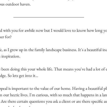
ous outdoor haven. 
ked with you for awhile now but I would love to know how long yo
er for?
, as I grew up in the family landscape business. It's a beautiful in
 inspiration. 
e been doing this your whole life. That means you've had a lot of 
ge. So lets get into it...
ppeal is important to the value of our home.
 Having a beautiful pl
in our hectic 
lives. I'm curious, with so much that happens in a la
 Are there certain questions you ask a client or are there specific a