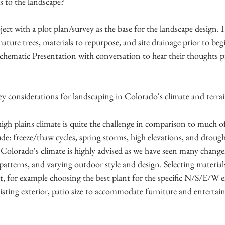
s to the landscape?
ject with a plot plan/survey as the base for the landscape design. I 
ature trees, materials to repurpose, and site drainage prior to beg
Schematic Presentation with conversation to hear their thoughts p
y considerations for landscaping in Colorado's climate and terra
igh plains climate is quite the challenge in comparison to much o
ude: freeze/thaw cycles, spring storms, high elevations, and drough
 Colorado's climate is highly advised as we have seen many changes
patterns, and varying outdoor style and design. Selecting materials
for example choosing the best plant for the specific N/S/E/W e
isting exterior, patio size to accommodate furniture and entertai