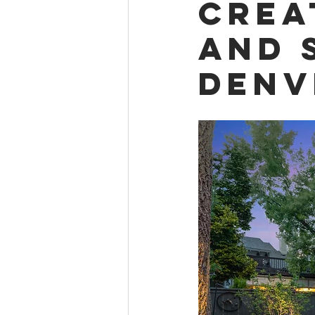
Crea
and 
Denv