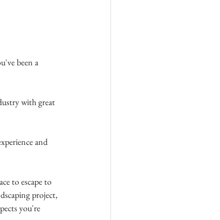
u've been a 
dustry with great 
experience and 
ace to escape to 
ndscaping project, 
spects you're 