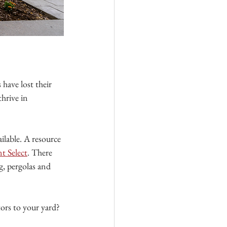
 have lost their 
hrive in 
ailable. A resource 
nt Select
. There 
g, pergolas and 
tors to your yard?