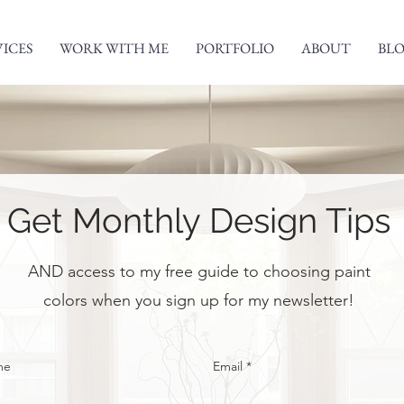
VICES
WORK WITH ME
PORTFOLIO
ABOUT
BL
Get Monthly Design Tips
AND access to my free guide to choosing paint
colors when you sign up for my newsletter!
me
Email