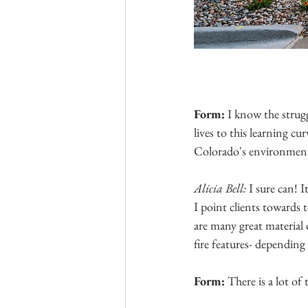
Form: 
I know the strugg
lives to this learning c
Colorado's environmen
Alicia Bell: 
I sure can! I
I point clients towards t
are many great material o
fire features- depending
Form: 
There is a lot of