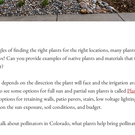
les of finding the right plants for the right locations, many plants
urve! Can you provide examples of native plants and materials that t
t?
t depends on the direction the plant will face and the irrigation av
o see some options for full sun and partial sun plants is called 
Pla
ptions for retaining walls, patio pavers, stairs, low voltage lightin
 on the sun exposure, soil conditions, and budget.
 talk about pollinators in Colorado, what plants help bring pollina