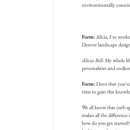
environmentally consci
Form:
 Alicia, I've wor
Denver landscape design
Alicia Bell: 
My whole life
personalities and endless
Form: 
I love that you'v
time to gain this knowled
We all know that curb a
makes all the difference 
how
 do you get started?