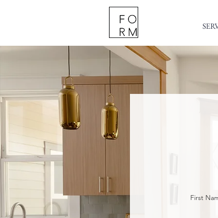
SER
First Na