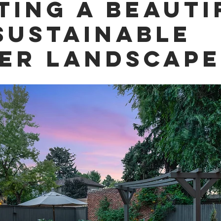
ting a Beauti
Sustainable
er Landscape