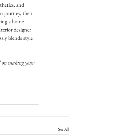
thetics, and 
n journey, their 
ering a home 
terior designer 
sly blends style 
ed on making your 
See All