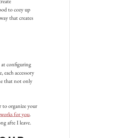
create 
ood to cozy up 
 way that creates 
 at configuring 
e, each accessory 
me that not only 
r to organize your 
t works for you
. 
g afte I leave.