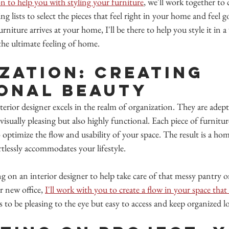
n to help you with styling your furniture
, we'll work together to 
lists to select the pieces that feel right in your home and feel g
niture arrives at your home, I'll be there to help you style it in a
the ultimate feeling of home.
zation: Creating 
onal Beauty
terior designer excels in the realm of organization. They are adept
visually pleasing but also highly functional. Each piece of furnitur
o optimize the flow and usability of your space. The result is a ho
rtlessly accommodates your lifestyle.
 on an interior designer to help take care of that messy pantry o
r new office, 
I'll work with you to create a flow in your space tha
to be pleasing to the eye but easy to access and keep organized lon