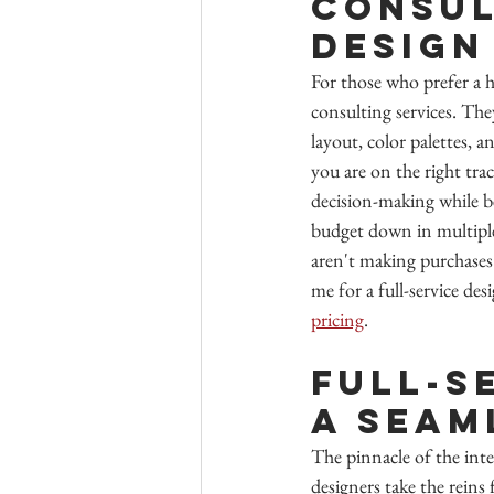
Consul
Design
For those who prefer a h
consulting services. The
layout, color palettes, 
you are on the right tra
decision-making while be
budget down in multiple 
aren't making purchases
me for a full-service d
pricing
.
Full-S
A Seam
The pinnacle of the inter
designers take the reins 