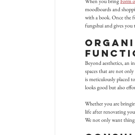
When you bring 
Form o
moodboards and shopping 
with a book. Once the fur
fungshui and gives you 
Organi
Functi
Beyond aesthetics, an in
spaces that are not only 
is meticulously placed t
looks good but also effo
Whether you are bringing
life after renovating you
We not only want things 