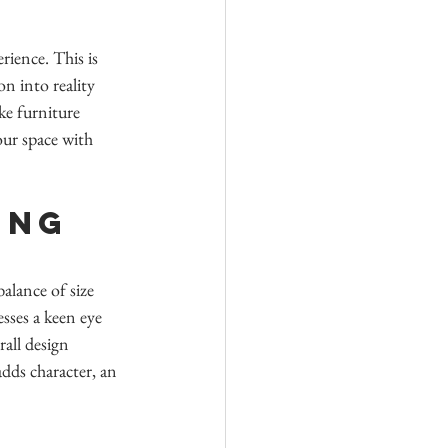
ience. This is 
n into reality 
ke furniture 
our space with 
ing 
alance of size 
sses a keen eye 
all design 
dds character, an 