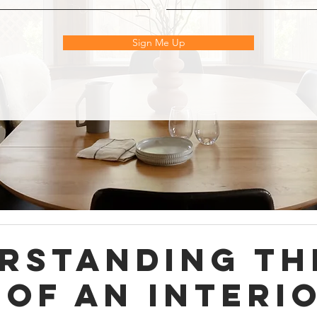
Sign Me Up
rstanding th
 of an Interi