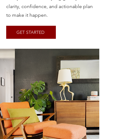
clarity, confidence, and actionable plan
to make it happen.
GET STARTED