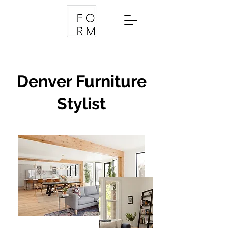
Denver Furniture
Stylist