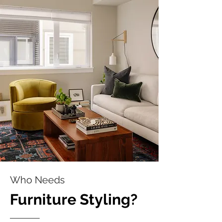
Who Needs
Furniture Styling?