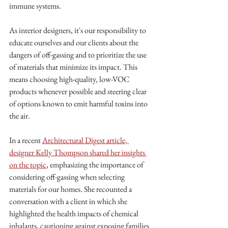
immune systems.
As interior designers, it's our responsibility to 
educate ourselves and our clients about the 
dangers of off-gassing and to prioritize the use 
of materials that minimize its impact. This 
means choosing high-quality, low-VOC 
products whenever possible and steering clear 
of options known to emit harmful toxins into 
the air.
In a recent 
Architectural Digest article, 
designer Kelly Thompson shared her insights 
on the topic
, emphasizing the importance of 
considering off-gassing when selecting 
materials for our homes. She recounted a 
conversation with a client in which she 
highlighted the health impacts of chemical 
inhalants, cautioning against exposing families 