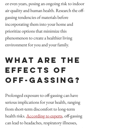
or even years, posing an ongoing risk to indoor 
air quality and human health. Research the off-
gassing tendencies of materials before 
incorporating them into your home and 
prioritize options that minimize this 
phenomenon to create a healthier living 
environment for you and your family.
What are the 
Effects of 
Off-Gassing?
Prolonged exposure to off-gassing can have 
serious implications for your health, ranging 
from short-term discomfort to long-term 
health risks. 
According to experts
, off-gassing 
can lead to headaches, respiratory illnesses, 