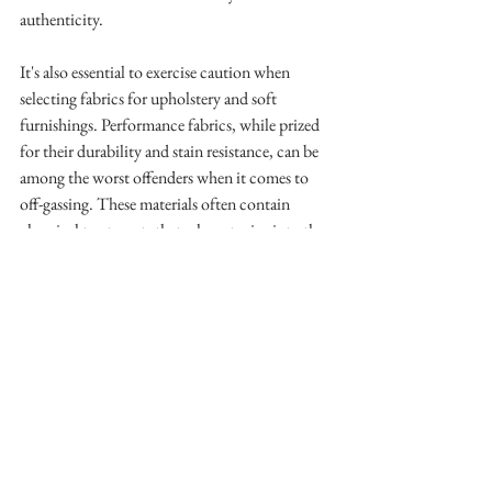
authenticity.
It's also essential to exercise caution when 
selecting fabrics for upholstery and soft 
furnishings. Performance fabrics, while prized 
for their durability and stain resistance, can be 
among the worst offenders when it comes to 
off-gassing. These materials often contain 
chemical treatments that release toxins into the 
air over time, posing a risk to our health. 
Instead, it's better to choose natural fibers, even 
though they do stain or won't hold up as long 
compared to to their performance 
counterparts. 
As 
outdoor retailer REI recently 
acknowledged, even water-resistant fabrics
 may 
contain harmful chemicals known as forever 