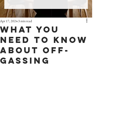
Apr 17, 2024
3 min read
What You
Need To Know
About Off-
Gassing