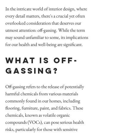
In the intricate world of interior design, where 
every detail matters, there's a crucial yet often 
overlooked consideration that deserves our 
utmost attention: off-gassing. While the term 
may sound unfamiliar to some, its implications 
for our health and well-being are significant.
What is Off-
Gassing?
Off-gassing refers to the release of potentially 
harmful chemicals from various materials 
commonly found in our homes, including 
flooring, furniture, paint, and fabrics. These 
chemicals, known as volatile organic 
compounds (VOCs), can pose serious health 
risks, particularly for those with sensitive 