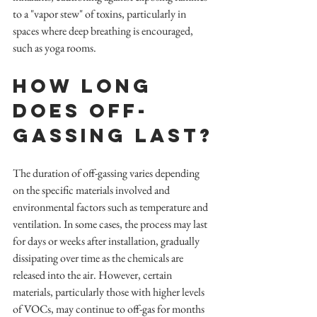
to a "vapor stew" of toxins, particularly in 
spaces where deep breathing is encouraged, 
such as yoga rooms.
How long 
does Off-
Gassing Last?
The duration of off-gassing varies depending 
on the specific materials involved and 
environmental factors such as temperature and 
ventilation. In some cases, the process may last 
for days or weeks after installation, gradually 
dissipating over time as the chemicals are 
released into the air. However, certain 
materials, particularly those with higher levels 
of VOCs, may continue to off-gas for months 