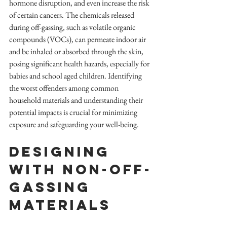
hormone disruption, and even increase the risk 
of certain cancers. The chemicals released 
during off-gassing, such as volatile organic 
compounds (VOCs), can permeate indoor air 
and be inhaled or absorbed through the skin, 
posing significant health hazards, especially for 
babies and school aged children. Identifying 
the worst offenders among common 
household materials and understanding their 
potential impacts is crucial for minimizing 
exposure and safeguarding your well-being.
Designing 
with non-off-
gassing 
materials