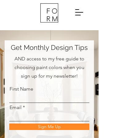
Get Monthly Design Tips
AND access to my free guide to
choosing paint colors when you
sign up for my newsletter!
First Name
Email
Sign Me Up