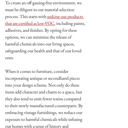
To create an off-gassing-free environment, we 
must be diligent in our material selection 
process. This starts with 
seeking out products 
that are certified as low-VOC
, including paints, 
adhesives, and finishes. By opting for these 
options, we can minimize the release of 
harmful chemicals into our living spaces, 
safeguarding our health and that of our loved 
ones.
When it comes to furniture, consider 
incorporating antique or secondhand pieces 
into your design scheme. Not only do these 
items add character and charm to a space, but 
they also tend to emit fewer toxins compared 
to their newly manufactured counterparts. By 
embracing vintage furnishings, we reduce our 
exposure to harmful chemicals while infusing 
our homes with a sense of history and 