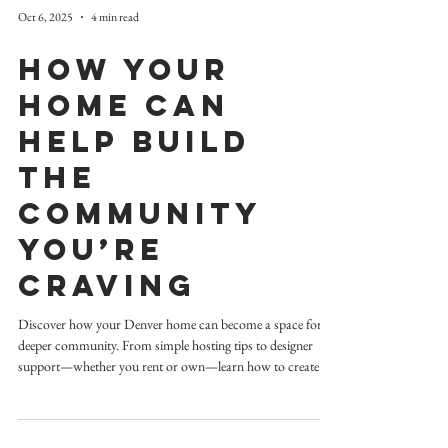
Oct 6, 2025
4 min read
How Your
Home Can
Help Build
the
Community
You’re
Craving
Discover how your Denver home can become a space for
deeper community. From simple hosting tips to designer
support—whether you rent or own—learn how to create a
warm, welcoming home that brings people together.