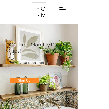
Get Free Monthly Design
Tips!
Enter your email here
Sign Up