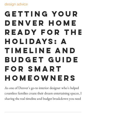
Jun 2, 2025
4 min read
design advice
Getting Your
Denver Home
Ready for the
Holidays: A
Timeline and
Budget Guide
for Smart
Homeowners
As one of Denver's go-to interior designer who's helped
countless families create their dream entertaining spaces, I'm