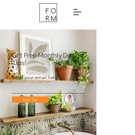
Get Free Monthly Design
Tips!
Enter your email here
Sign Up