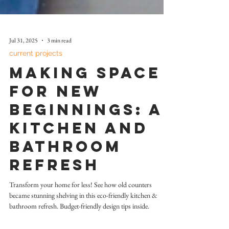
Jul 31, 2025
3 min read
current projects
Making Space
for New
Beginnings: A
Kitchen and
Bathroom
Refresh
Transform your home for less! See how old counters
became stunning shelving in this eco-friendly kitchen &