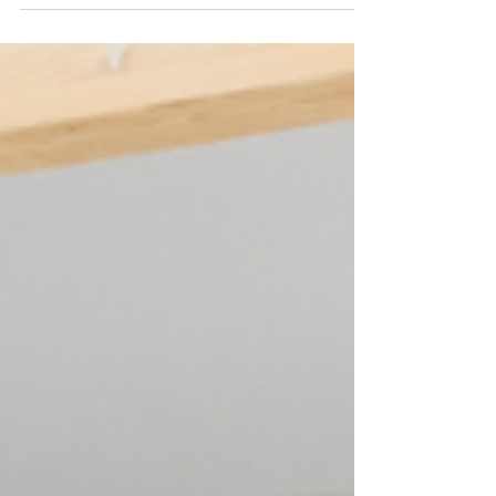
bathroom refresh. Budget-friendly design tips inside.