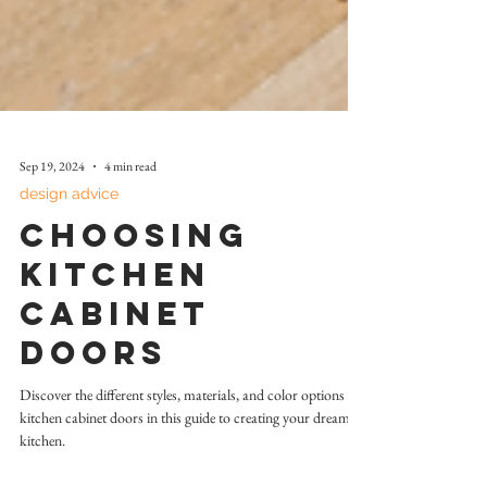
Sep 19, 2024
4 min read
design advice
Choosing
Kitchen
Cabinet
Doors