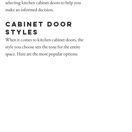
selecting kitchen cabinet doors to help you 
make an informed decision.
Cabinet Door 
Styles
When it comes to kitchen cabinet doors, the 
style you choose sets the tone for the entire 
space. Here are the most popular options: