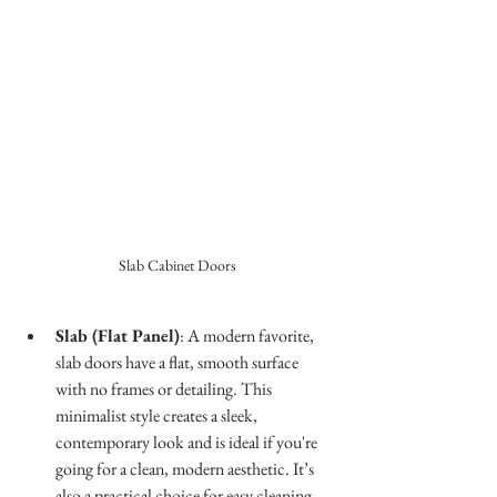
Slab Cabinet Doors
Slab (Flat Panel)
: A modern favorite, 
slab doors have a flat, smooth surface 
with no frames or detailing. This 
minimalist style creates a sleek, 
contemporary look and is ideal if you're 
going for a clean, modern aesthetic. It’s 
also a practical choice for easy cleaning.