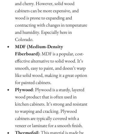
and cherry. However, solid wood 
cabinets can be more expensive, and 
wood is prone to expanding and 
contracting with changes in temperature 
and humidity. Especially here in 
Colorado.
MDF (Medium-Density 
Fiberboard)
: MDF is a popular, cost-
effective alternative to solid wood. It’s 
smooth, easy to paint, and doesn’t warp 
like solid wood, making it a great option 
for painted cabinets. 
Plywood
: Plywood is a sturdy, layered 
wood product that is often used in 
kitchen cabinets. It’s strong and resistant 
to warping and cracking. Plywood 
cabinets are typically covered with a 
veneer or laminate for a smooth finish.
Thermofoil
: This material is made by 