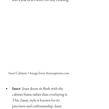
Inset Cabinets • Image from durasupreme.com
Inset
: Inset doors sit flush with the 
cabinet frame rather than overlaying it. 
This classic style is known for its 
precision and craftsmanship. Inset 