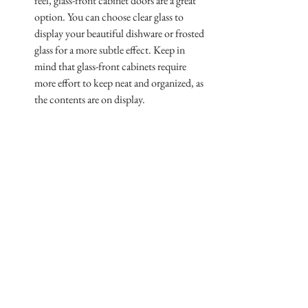
feel, glass-front cabinet doors are a great 
option. You can choose clear glass to 
display your beautiful dishware or frosted 
glass for a more subtle effect. Keep in 
mind that glass-front cabinets require 
more effort to keep neat and organized, as 
the contents are on display.