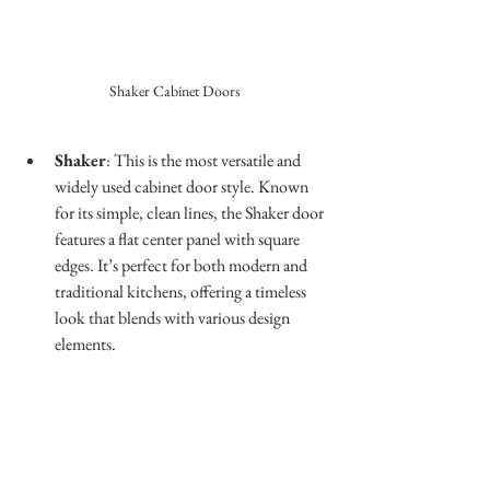
Shaker Cabinet Doors
Shaker
: This is the most versatile and 
widely used cabinet door style. Known 
for its simple, clean lines, the Shaker door 
features a flat center panel with square 
edges. It’s perfect for both modern and 
traditional kitchens, offering a timeless 
look that blends with various design 
elements.