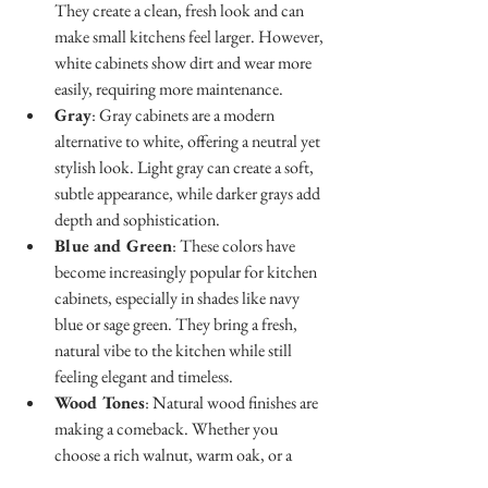
They create a clean, fresh look and can 
make small kitchens feel larger. However, 
white cabinets show dirt and wear more 
easily, requiring more maintenance.
Gray
: Gray cabinets are a modern 
alternative to white, offering a neutral yet 
stylish look. Light gray can create a soft, 
subtle appearance, while darker grays add 
depth and sophistication.
Blue and Green
: These colors have 
become increasingly popular for kitchen 
cabinets, especially in shades like navy 
blue or sage green. They bring a fresh, 
natural vibe to the kitchen while still 
feeling elegant and timeless.
Wood Tones
: Natural wood finishes are 
making a comeback. Whether you 
choose a rich walnut, warm oak, or a 
lighter maple, wood cabinets bring 