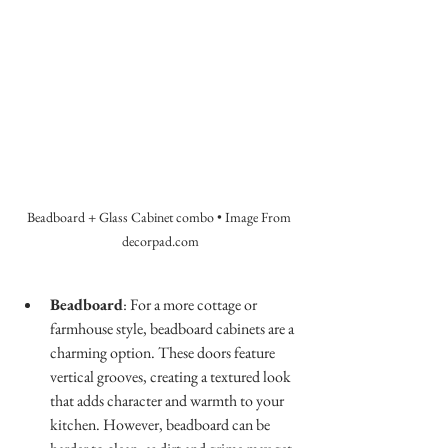
Beadboard + Glass Cabinet combo • Image From 
decorpad.com
Beadboard
: For a more cottage or 
farmhouse style, beadboard cabinets are a 
charming option. These doors feature 
vertical grooves, creating a textured look 
that adds character and warmth to your 
kitchen. However, beadboard can be 