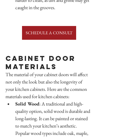
harder to clean, as dirt and grime may get 
caught in the grooves.
SCHEDULE A CONSULT
Cabinet Door 
Materials
The material of your cabinet doors will affect 
not only the look but also the longevity of 
your kitchen cabinets. Here are the common 
materials used for kitchen cabinets:
Solid Wood
: A traditional and high-
quality option, solid wood is durable and 
long-lasting. It can be painted or stained 
to match your kitchen’s aesthetic. 
Popular wood types include oak, maple, 