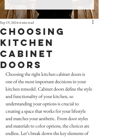
Sep 19, 2024
4 min read
Choosing
Kitchen
Cabinet
Doors
Choosing the right kitchen cabinet doors is 
one of the most important decisions in your 
kitchen remodel. Cabinet doors define the style 
and functionality of your kitchen, so 
understanding your options is crucial to 
creating a space that works for your lifestyle 
and matches your aesthetic. From door styles 
and materials to color options, the choices are 
endless. Let’s break down the key elements of 