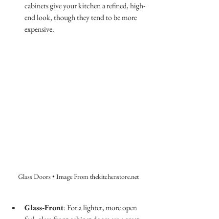
cabinets give your kitchen a refined, high-
end look, though they tend to be more 
expensive.
Glass Doors • Image From thekitchenstore.net
Glass-Front
: For a lighter, more open 