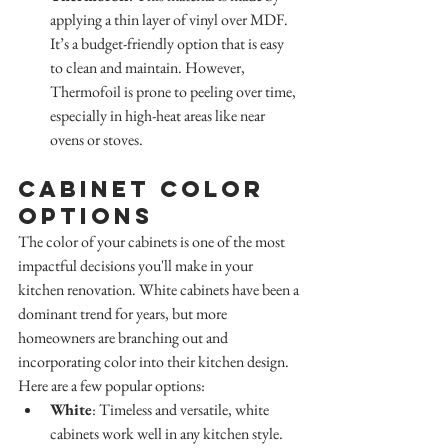
applying a thin layer of vinyl over MDF. 
It’s a budget-friendly option that is easy 
to clean and maintain. However, 
Thermofoil is prone to peeling over time, 
especially in high-heat areas like near 
ovens or stoves.
Cabinet Color 
Options
The color of your cabinets is one of the most 
impactful decisions you'll make in your 
kitchen renovation. White cabinets have been a 
dominant trend for years, but more 
homeowners are branching out and 
incorporating color into their kitchen design. 
Here are a few popular options:
White
: Timeless and versatile, white 
cabinets work well in any kitchen style. 