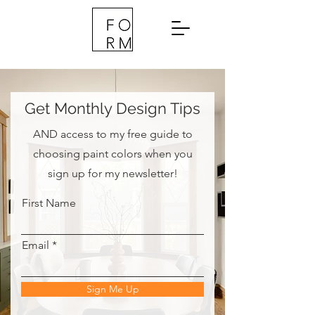
Get Monthly Design Tips
AND access to my free guide to
choosing paint colors when you
sign up for my newsletter!
First Name
Email
Sign Me Up