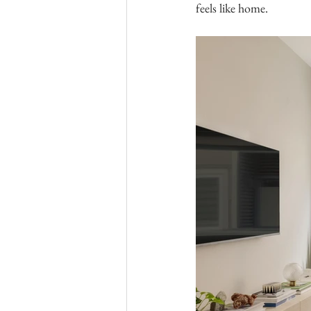
feels like home.