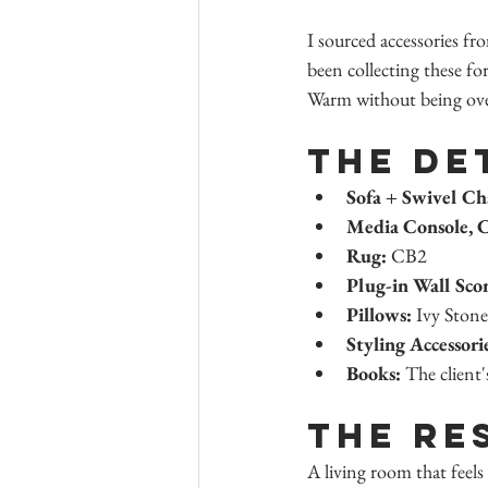
I sourced accessories fr
been collecting these for
Warm without being over
The De
Sofa + Swivel Ch
Media Console, C
Rug:
 CB2
Plug-in Wall Sco
Pillows:
 Ivy Stone
Styling Accessori
Books:
 The client'
The Re
A living room that feels 