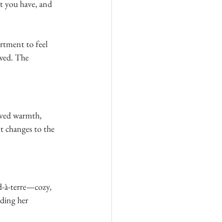
t you have, and 
rtment to feel 
wed. The 
aved warmth, 
t changes to the 
ed-à-terre—cozy, 
ding her 