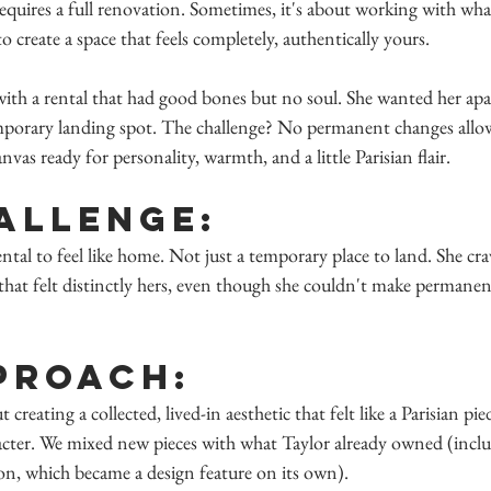
equires a full renovation. Sometimes, it's about working with wha
o create a space that feels completely, authentically yours.
with a rental that had good bones but no soul. She wanted her apa
emporary landing spot. The challenge? No permanent changes allo
as ready for personality, warmth, and a little Parisian flair.
allenge:
ntal to feel like home. Not just a temporary place to land. She cr
 that felt distinctly hers, even though she couldn't make permanen
proach:
t creating a collected, lived-in aesthetic that felt like a Parisian pi
racter. We mixed new pieces with what Taylor already owned (inclu
on, which became a design feature on its own).