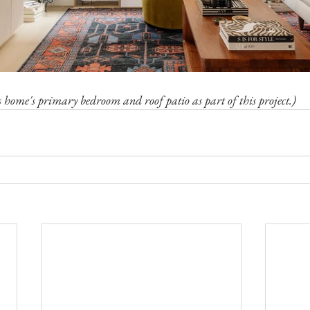
s home's primary bedroom and roof patio as part of this project.)