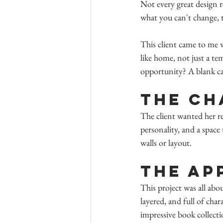
Not every great design r
what you can't change, t
This client came to me 
like home, not just a t
opportunity? A blank canv
The Ch
The client wanted her re
personality, and a space
walls or layout.
The Ap
This project was all abou
layered, and full of cha
impressive book collecti