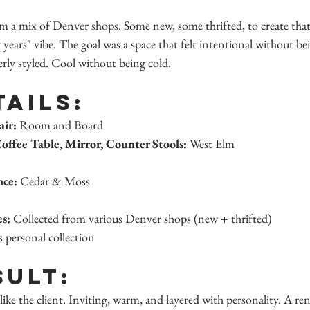
om a mix of Denver shops. Some new, some thrifted, to create that 
 years" vibe. The goal was a space that felt intentional without be
ly styled. Cool without being cold.
tails:
air:
 Room and Board
offee Table, Mirror, Counter Stools:
 West Elm
nce:
 Cedar & Moss
es:
 Collected from various Denver shops (new + thrifted)
s personal collection
sult:
like the client. Inviting, warm, and layered with personality. A rent