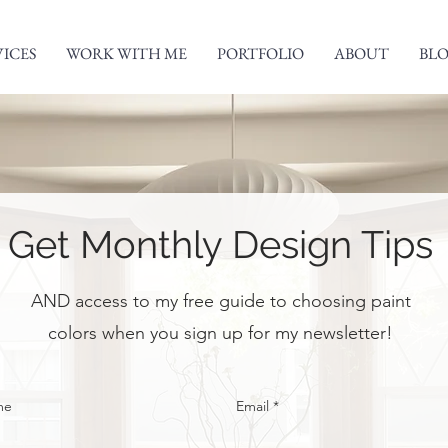
VICES
WORK WITH ME
PORTFOLIO
ABOUT
BL
Get Monthly Design Tips
AND access to my free guide to choosing paint
colors when you sign up for my newsletter!
me
Email