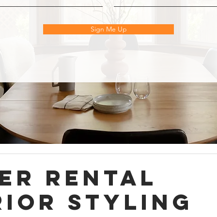
Sign Me Up
er Rental
rior Styling