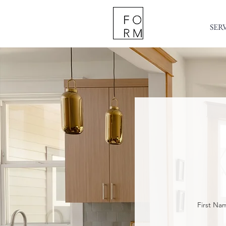
SER
First Na