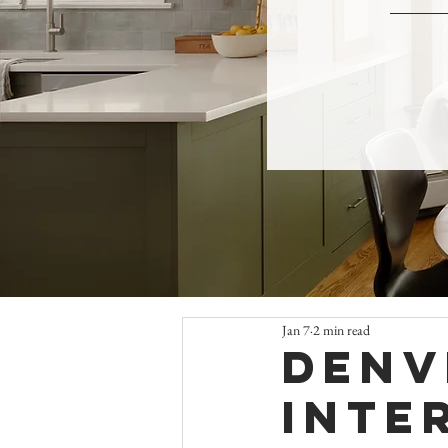
Jan 7
2 min read
Denv
Inte