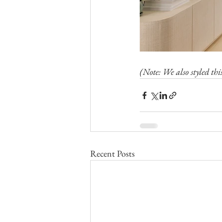
(Note: We also styled thi
Recent Posts