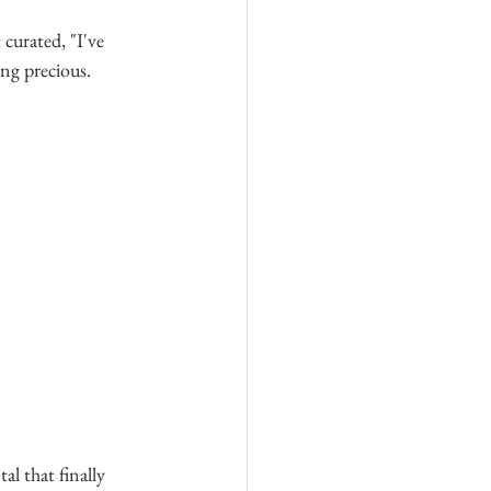
curated, "I've 
ing precious. 
al that finally 