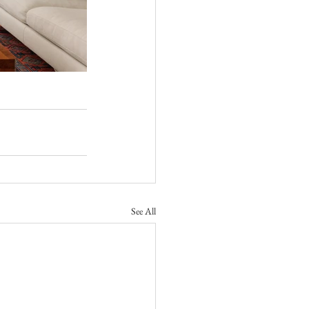
See All