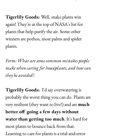
Tigerlily Goods: 
Well, snake plants win 
again! They're at the top of NASA's list for 
plants that help purify the air. Some other 
winners are pothos, most palms and spider 
plants.
Form: What are some common mistakes people 
make when caring for houseplants, and how can 
they be avoided? 
Tigerlily Goods: 
 I'd say overwatering is 
probably the worst thing you can do. Plants are 
very resilient (they want to live!) and are 
much 
better off going a few days without 
water than getting too much
. It's hard for 
most plants to bounce back from that. 
Learning to care for plants is a trial-and-error 