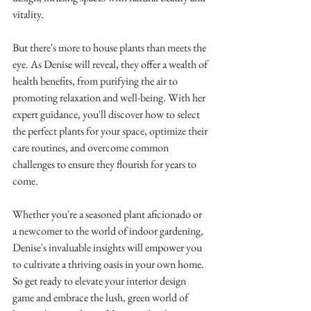
vitality.
But there's more to house plants than meets the 
eye. As Denise will reveal, they offer a wealth of 
health benefits, from purifying the air to 
promoting relaxation and well-being. With her 
expert guidance, you'll discover how to select 
the perfect plants for your space, optimize their 
care routines, and overcome common 
challenges to ensure they flourish for years to 
come.
Whether you're a seasoned plant aficionado or 
a newcomer to the world of indoor gardening, 
Denise's invaluable insights will empower you 
to cultivate a thriving oasis in your own home. 
So get ready to elevate your interior design 
game and embrace the lush, green world of 