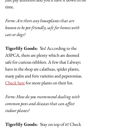
time.
Form: Are there any houseplants that are 
known to be pet-friendly, safe for homes with 
cats or dogs? 
Tigerlily Goods: 
 Yes! According to the 
ASPCA, there are plenty which are deemed 
safe for curious nibblers. A few that I always 
have in the shop are calatheas, spider plants, 
many palm and fern varieties and peperomias. 
Check here
 for more plants on their list.
Form: How do you recommend dealing with 
common pests and diseases that can affect 
indoor plants? 
Tigerlily Goods:  
Stay on top of it! Check 