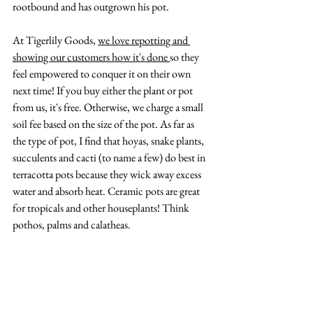
rootbound and has outgrown his pot. 
At Tigerlily Goods, 
we love repotting and 
showing our customers how it's done 
so they 
feel empowered to conquer it on their own 
next time! If you buy either the plant or pot 
from us, it's free. Otherwise, we charge a small 
soil fee based on the size of the pot. As far as 
the type of pot, I find that hoyas, snake plants, 
succulents and cacti (to name a few) do best in 
terracotta pots because they wick away excess 
water and absorb heat. Ceramic pots are great 
for tropicals and other houseplants! Think 
pothos, palms and calatheas.