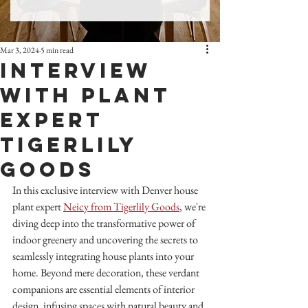
Mar 3, 2024
5 min read
Interview
with Plant
Expert
TigerLily
Goods
In this exclusive interview with Denver house 
plant expert 
Neicy from Tigerlily Goods
, we're 
diving deep into the transformative power of 
indoor greenery and uncovering the secrets to 
seamlessly integrating house plants into your 
home. Beyond mere decoration, these verdant 
companions are essential elements of interior 
design, infusing spaces with natural beauty and 