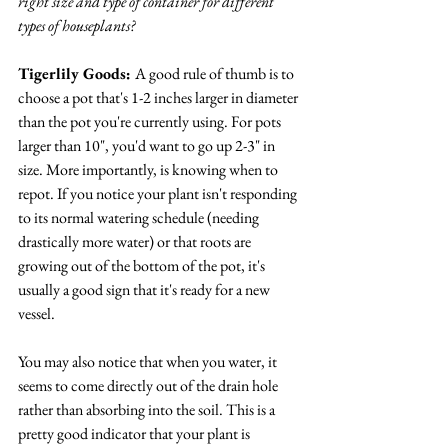
right size and type of container for different 
types of houseplants? 
Tigerlily Goods: 
A good rule of thumb is to 
choose a pot that's 1-2 inches larger in diameter 
than the pot you're currently using. For pots 
larger than 10", you'd want to go up 2-3" in 
size. More importantly, is knowing when to 
repot. If you notice your plant isn't responding 
to its normal watering schedule (needing 
drastically more water) or that roots are 
growing out of the bottom of the pot, it's 
usually a good sign that it's ready for a new 
vessel. 
You may also notice that when you water, it 
seems to come directly out of the drain hole 
rather than absorbing into the soil. This is a 
pretty good indicator that your plant is 