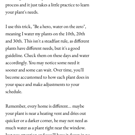
process and it just takes a little practice to learn 
your plant's needs. 
I use this trick, "Be a hero, water on the zero", 
meaning I water my plants on the 10th, 20th 
and 30th. This isn't a steadfast rule, as different 
plants have different needs, but it's a good 
guideline. Check them on these days and water 
accordingly. You may notice some need it 
sooner and some can wait. Over time, you'll 
become accustomed to how each plant does in 
your space and make adjustments to your 
schedule. 
Remember, every home is different... maybe 
your plant is near a heating vent and dries out 
quicker or a darker corner, he may not need as 
much water as a plant right near the window. 
Just pay attention and you'll have it down in no 