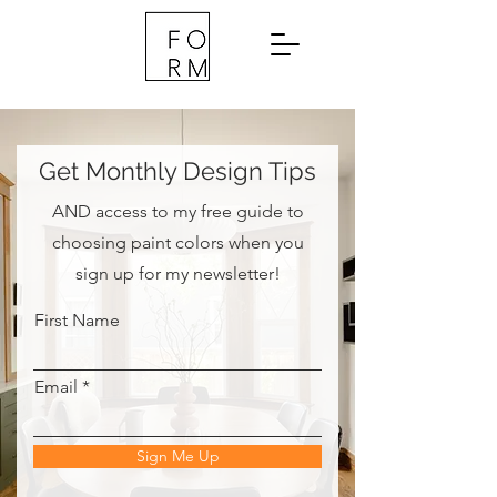
Get Monthly Design Tips
AND access to my free guide to
choosing paint colors when you
sign up for my newsletter!
First Name
Email
Sign Me Up