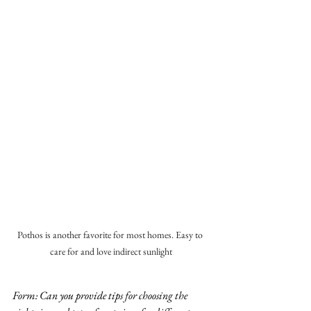
Pothos is another favorite for most homes. Easy to 
care for and love indirect sunlight
Form: Can you provide tips for choosing the 