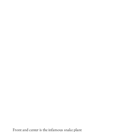
Front and center is the infamous snake plant