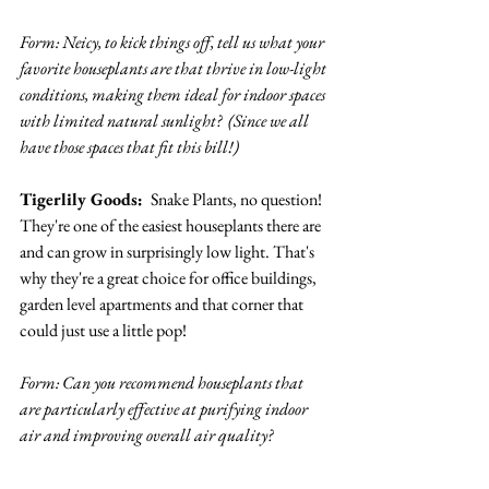
Form: Neicy, to kick things off, tell us what your 
favorite houseplants are that thrive in low-light 
conditions, making them ideal for indoor spaces 
with limited natural sunlight?  (Since we all 
have those spaces that fit this bill!)
Tigerlily Goods: 
 Snake Plants, no question! 
They're one of the easiest houseplants there are 
and can grow in surprisingly low light. That's 
why they're a great choice for office buildings, 
garden level apartments and that corner that 
could just use a little pop!
Form: Can you recommend houseplants that 
are particularly effective at purifying indoor 
air and improving overall air quality? 