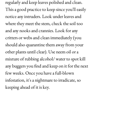
regularly and keep leaves polished and clean. 
This a good practice to keep since you'll easily 
notice any intruders. Look under leaves and 
where they meet the stem, check the soil too 
and any nooks and crannies. Look for any 
critters or webs and clean immediately (you 
should also quarantine them away from your 
other plants until clear). Use neem oil or a 
mixture of rubbing alcohol/ water to spot kill 
any buggers you find and keep on it for the next 
few weeks. Once you have a full-blown 
infestation, it's a nightmare to irradicate, so 
keeping ahead of it is key.