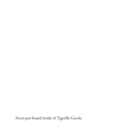
Swan pot found inside of Tigerlily Goods