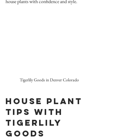
house plants with confidence and style.
Tigerlily Goods in Denver Colorado
House Plant 
Tips with 
TigerLily 
Goods