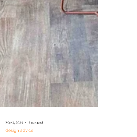
Mar 3, 2024
5 min read