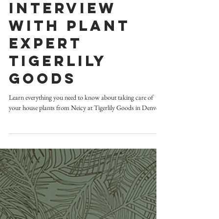
design advice
Interview
with Plant
Expert
TigerLily
Goods
Learn everything you need to know about taking care of
your house plants from Neicy at Tigerlily Goods in Denver.