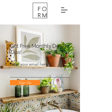
Get Free Monthly Design
Tips!
Enter your email here
Sign Up